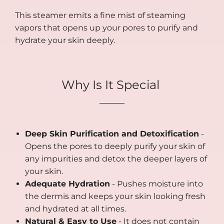
This steamer emits a fine mist of steaming
vapors that opens up your pores to purify and
hydrate your skin deeply.
Why Is It Special
Deep Skin Purification and Detoxification
-
Opens the pores to deeply purify your skin of
any impurities and detox the deeper layers of
your skin.
Adequate Hydration
- Pushes moisture into
the dermis and keeps your skin looking fresh
and hydrated at all times.
Natural & Easy to Use
- It does not contain