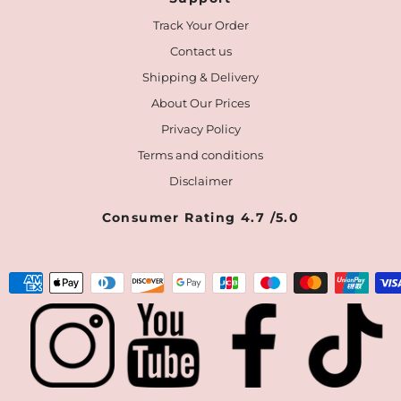
Track Your Order
Contact us
Shipping & Delivery
About Our Prices
Privacy Policy
Terms and conditions
Disclaimer
Consumer Rating 4.7 /5.0
Payment
methods