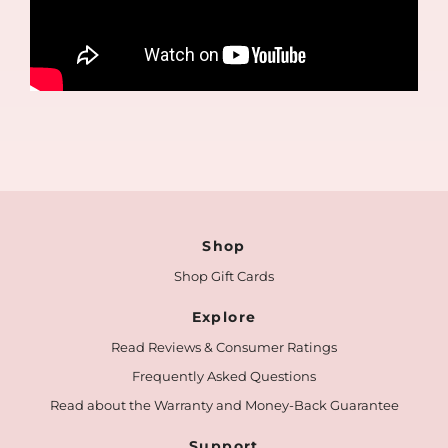
Shop
Shop Gift Cards
Explore
Read Reviews & Consumer Ratings
Frequently Asked Questions
Read about the Warranty and Money-Back Guarantee
Support