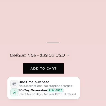
Collagen Repair
Anti Aging Peptide
Bio Collagen Masks
Cream
Serum
(4-pack)
$39
$39
$39
ADD TO CART
One-time purchase
No subscriptions. No surprise charges.
90-Day Guarantee
RISK-FREE
Use it for 90 days. No results? Full refund.