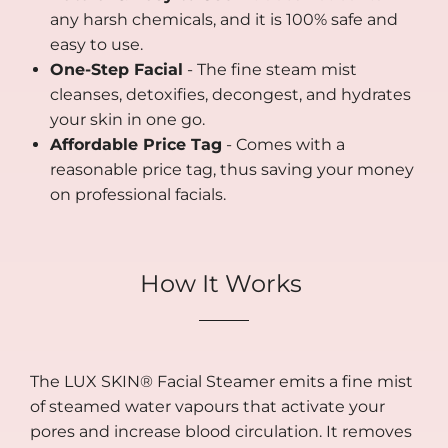
any harsh chemicals, and it is 100% safe and
easy to use.
One-Step Facial
- The fine steam mist
cleanses, detoxifies, decongest, and hydrates
your skin in one go.
Affordable Price Tag
- Comes with a
reasonable price tag, thus saving your money
on professional facials.
How It Works
The LUX SKIN® Facial Steamer emits a fine mist
of steamed water vapours that activate your
pores and increase blood circulation. It removes