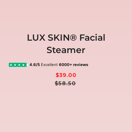
LUX SKIN® Facial
Steamer
4.6/5
Excellent
6000+ reviews
★
★
★
★
★
$39.00
Regular
Sale
$58.50
Price
price
🎁
FREE GIFTS included today
00:00:00
Ends in
FREE
FREE
FREE