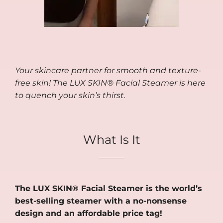
Your skincare partner for smooth and texture-
free skin! The LUX SKIN® Facial Steamer is here
to quench your skin’s thirst.
What Is It
The LUX SKIN® Facial Steamer is the world’s
best-selling steamer with a no-nonsense
design and an affordable price tag!