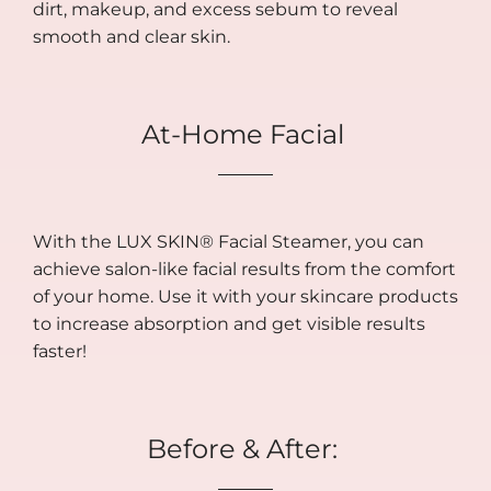
dirt, makeup, and excess sebum to reveal
smooth and clear skin.
At-Home Facial
With the LUX SKIN® Facial Steamer, you can
achieve salon-like facial results from the comfort
of your home. Use it with your skincare products
to increase absorption and get visible results
faster!
Before & After: