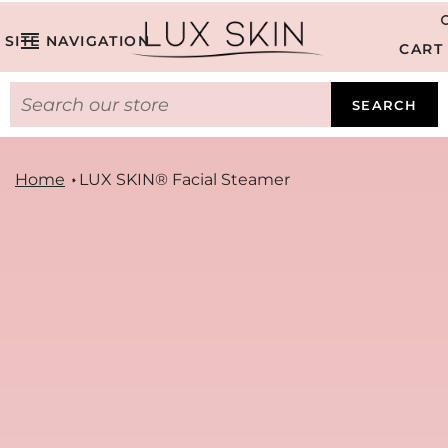
SITE NAVIGATION
CART
SEARCH
Home
LUX SKIN® Facial Steamer