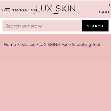
SITE NAVIGATION
CART
SEARCH
Home
Devices
LUX SKIN® Face Sculpting Tool