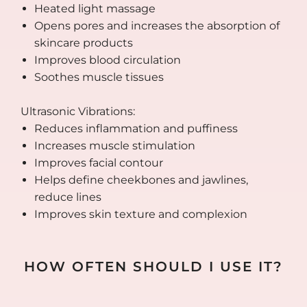
Heated light massage
Opens pores and increases the absorption of
skincare products
Improves blood circulation
Soothes muscle tissues
Ultrasonic Vibrations:
Reduces inflammation and puffiness
Increases muscle stimulation
Improves facial contour
Helps define cheekbones and jawlines,
reduce lines
Improves skin texture and complexion
HOW OFTEN SHOULD I USE IT?