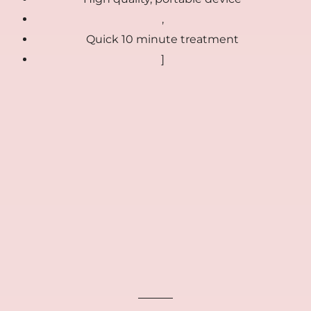
,
Quick 10 minute treatment
]
🎁
FREE GIFTS included today
00:00:00
Ends in
FREE
FREE
FREE
Collagen Repair
Anti Aging Peptide
Bio Collagen Masks
Cream
Serum
(4-pack)
$39
$39
$39