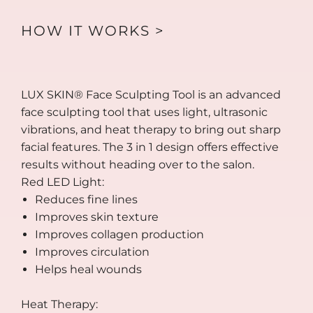
HOW IT WORKS >
LUX SKIN® Face Sculpting Tool is an advanced
face sculpting tool that uses light, ultrasonic
vibrations, and heat therapy to bring out sharp
facial features. The 3 in 1 design offers effective
results without heading over to the salon.
Red LED Light:
Reduces fine lines
Improves skin texture
Improves collagen production
Improves circulation
Helps heal wounds
Heat Therapy: