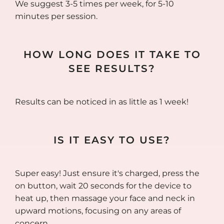
We suggest 3-5 times per week, for 5-10
minutes per session.
HOW LONG DOES IT TAKE TO
SEE RESULTS?
Results can be noticed in as little as 1 week!
IS IT EASY TO USE?
Super easy! Just ensure it's charged, press the
on button, wait 20 seconds for the device to
heat up, then massage your face and neck in
upward motions, focusing on any areas of
concern.