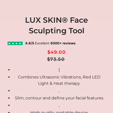
LUX SKIN® Face
Sculpting Tool
4.6/5
Excellent
6000+ reviews
★
★
★
★
★
$49.00
Regular
Sale
$73.50
Price
price
[
Combines Ultrasonic Vibrations, Red LED
Light & Heat therapy
,
Slim, contour and define your facial features
,
High quality, portable device