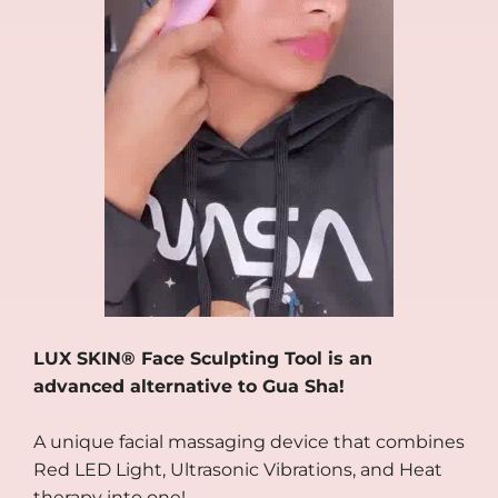
LUX SKIN® Face Sculpting Tool is an
advanced alternative to Gua Sha!
A unique facial massaging device that combines
Red LED Light, Ultrasonic Vibrations, and Heat
therapy into one!