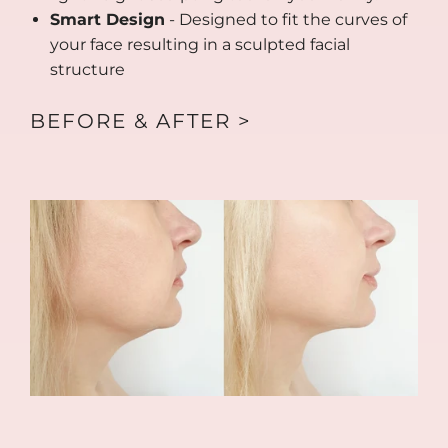
Smart Design
- Designed to fit the curves of
your face resulting in a sculpted facial
structure
BEFORE & AFTER >