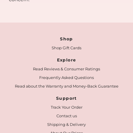
Shop
Shop Gift Cards
Explore
Read Reviews & Consumer Ratings
Frequently Asked Questions
Read about the Warranty and Money-Back Guarantee
Support
Track Your Order
Contact us
Shipping & Delivery
About Our Prices