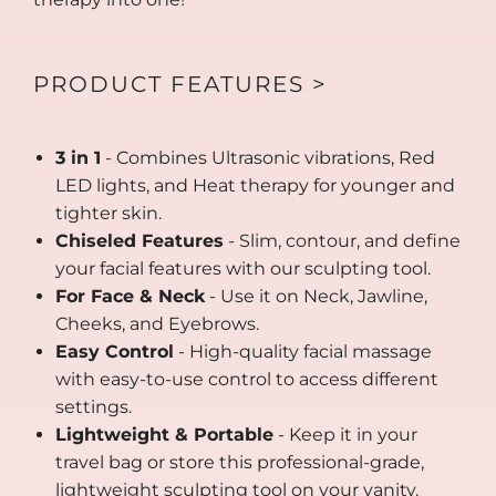
PRODUCT FEATURES >
3 in 1
- Combines Ultrasonic vibrations, Red
LED lights, and Heat therapy for younger and
tighter skin.
Chiseled Features
- Slim, contour, and define
your facial features with our sculpting tool.
For Face & Neck
- Use it on Neck, Jawline,
Cheeks, and Eyebrows.
Easy Control
- High-quality facial massage
with easy-to-use control to access different
settings.
Lightweight & Portable
- Keep it in your
travel bag or store this professional-grade,
lightweight sculpting tool on your vanity.