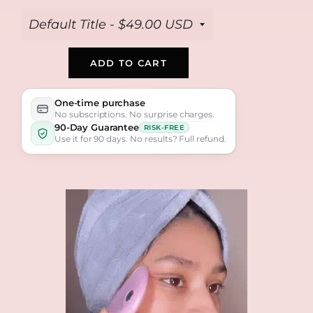
ADD TO CART
One-time purchase
No subscriptions. No surprise charges.
90-Day Guarantee
RISK-FREE
Use it for 90 days. No results? Full refund.