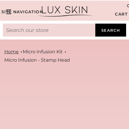
SITE NAVIGATION
CART
SEARCH
Home
Micro Infusion Kit
Micro Infusion - Stamp Head