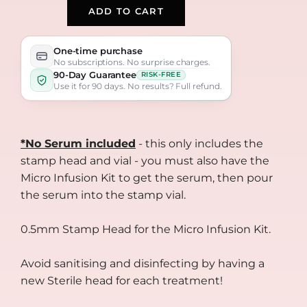
ADD TO CART
One-time purchase
No subscriptions. No surprise charges.
90-Day Guarantee
RISK-FREE
Use it for 90 days. No results? Full refund.
*No Serum included
- this only includes the
stamp head and vial - you must also have the
Micro Infusion Kit to get the serum, then pour
the serum into the stamp vial.
0.5mm Stamp Head for the Micro Infusion Kit.
Avoid sanitising and disinfecting by having a
new Sterile head for each treatment!