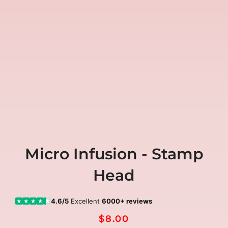
Micro Infusion - Stamp
Head
4.6/5
Excellent
6000+ reviews
★
★
★
★
★
$8.00