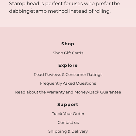
Stamp head is perfect for uses who prefer the
dabbing/stamp method instead of rolling.
Shop
Shop Gift Cards
Explore
Read Reviews & Consumer Ratings
Frequently Asked Questions
Read about the Warranty and Money-Back Guarantee
Support
Track Your Order
Contact us
Shipping & Delivery