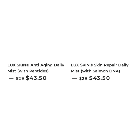
LUX SKIN® Anti Aging Daily
LUX SKIN® Skin Repair Daily
Mist (with Peptides)
Mist (with Salmon DNA)
SALE PRICE
SALE PRICE
$43.50
$43.50
—
—
$29
$29