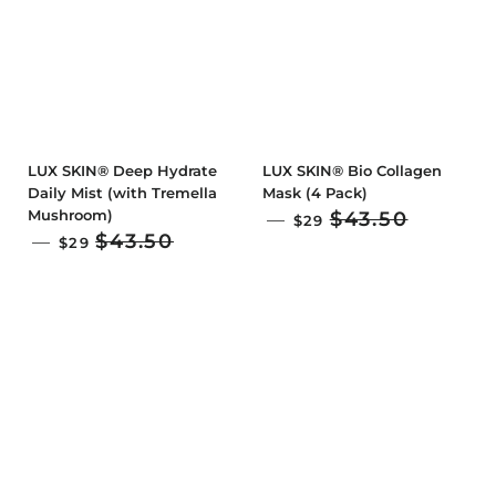
LUX SKIN® Deep Hydrate
LUX SKIN® Bio Collagen
Daily Mist (with Tremella
Mask (4 Pack)
Mushroom)
SALE PRICE
$43.50
—
$29
SALE PRICE
$43.50
—
$29