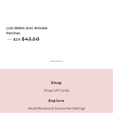
LUX SKIN® Anti Wrinkle
Patches
SALE PRICE
$43.50
—
$29
Shop
Shop Gift Cards
Explore
Read Reviews & Consumer Ratings