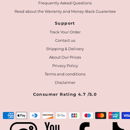
Frequently Asked Questions
Read about the Warranty and Money-Back Guarantee
Support
Track Your Order
Contact us
Shipping & Delivery
About Our Prices
Privacy Policy
Terms and conditions
Disclaimer
Consumer Rating 4.7 /5.0
Payment
methods