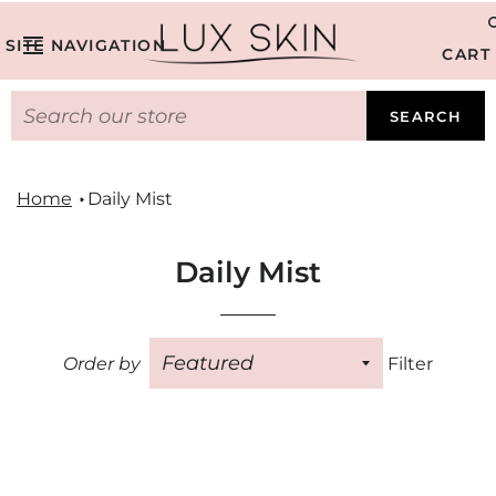
SITE NAVIGATION
CART
SEARCH
Home
Daily Mist
Daily Mist
Order by
Filter