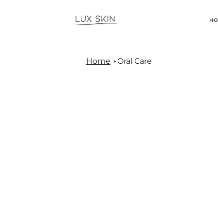
H
Home
Oral Care