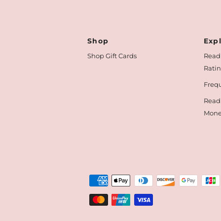
Shop
Exp
Shop Gift Cards
Read
Rati
Frequ
Read
Mone
Payment
methods