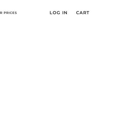
LOG IN
CART
R PRICES