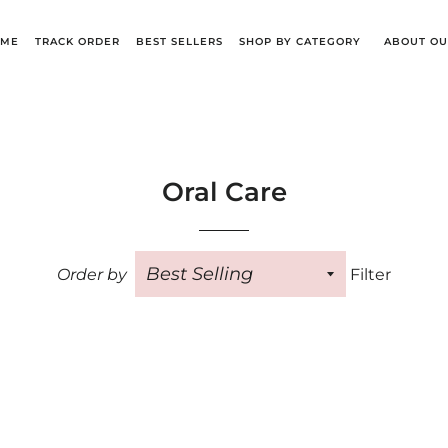
OME
TRACK ORDER
BEST SELLERS
SHOP BY CATEGORY
ABOUT OU
Oral Care
Order by
Filter