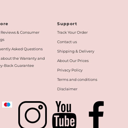
lore
Support
 Reviews & Consumer
Track Your Order
ngs
Contact us
ently Asked Questions
Shipping & Delivery
 about the Warranty and
About Our Prices
y-Back Guarantee
Privacy Policy
Terms and conditions
Disclaimer