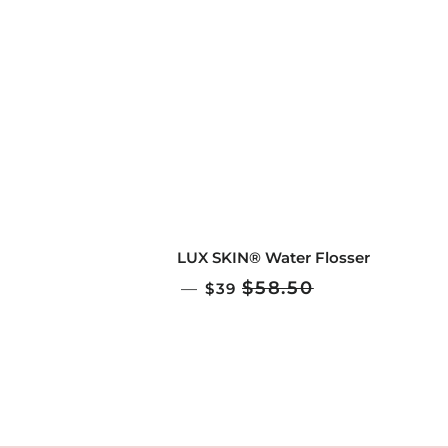
LUX SKIN® Water Flosser
SALE PRICE
$58.50
—
$39