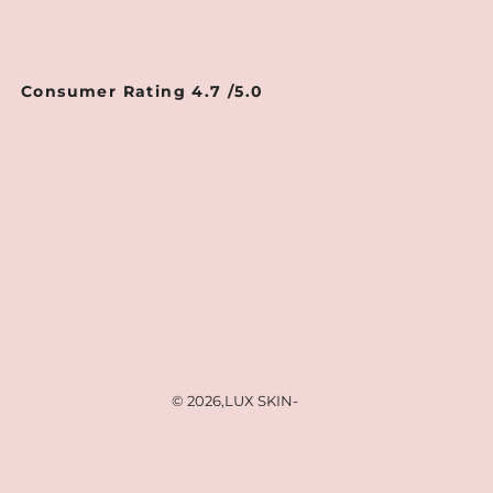
Consumer Rating 4.7 /5.0
© 2026,
LUX SKIN
-