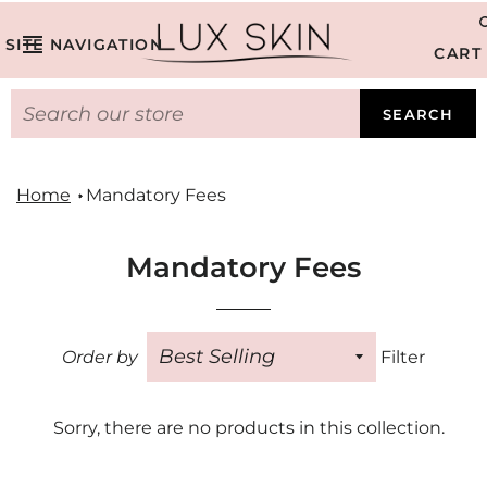
SITE NAVIGATION
CART
SEARCH
Home
Mandatory Fees
Mandatory Fees
Order by
Filter
Sorry, there are no products in this collection.