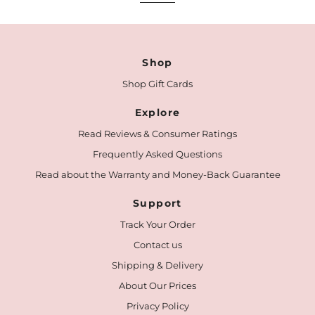
Shop
Shop Gift Cards
Explore
Read Reviews & Consumer Ratings
Frequently Asked Questions
Read about the Warranty and Money-Back Guarantee
Support
Track Your Order
Contact us
Shipping & Delivery
About Our Prices
Privacy Policy