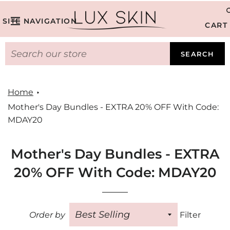
SITE NAVIGATION
CART
SEARCH
Home
Mother's Day Bundles - EXTRA 20% OFF With Code:
MDAY20
Mother's Day Bundles - EXTRA
20% OFF With Code: MDAY20
Order by
Filter