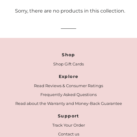
Sorry, there are no products in this collection.
Shop
Shop Gift Cards
Explore
Read Reviews & Consumer Ratings
Frequently Asked Questions
Read about the Warranty and Money-Back Guarantee
Support
Track Your Order
Contact us