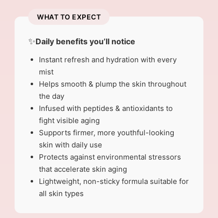
WHAT TO EXPECT
✨
Daily benefits you’ll notice
Instant refresh and hydration with every
mist
Helps smooth & plump the skin throughout
the day
Infused with peptides & antioxidants to
fight visible aging
Supports firmer, more youthful-looking
skin with daily use
Protects against environmental stressors
that accelerate skin aging
Lightweight, non-sticky formula suitable for
all skin types