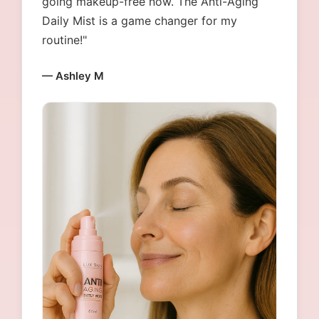
going makeup-free now. The Anti-Aging
Daily Mist is a game changer for my
routine!"
— Ashley M