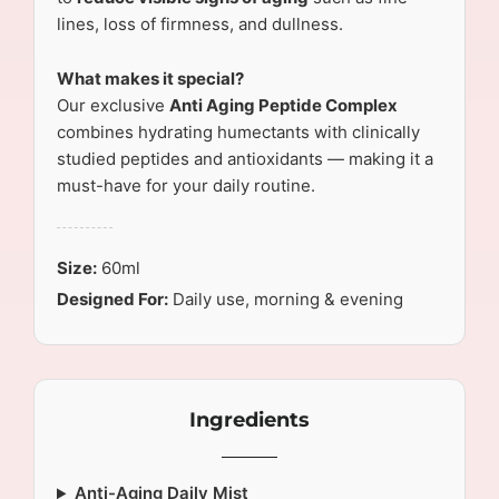
lines, loss of firmness, and dullness.
What makes it special?
Our exclusive
Anti Aging Peptide Complex
combines hydrating humectants with clinically
studied peptides and antioxidants — making it a
must-have for your daily routine.
Size:
60ml
Designed For:
Daily use, morning & evening
Ingredients
Anti-Aging Daily Mist