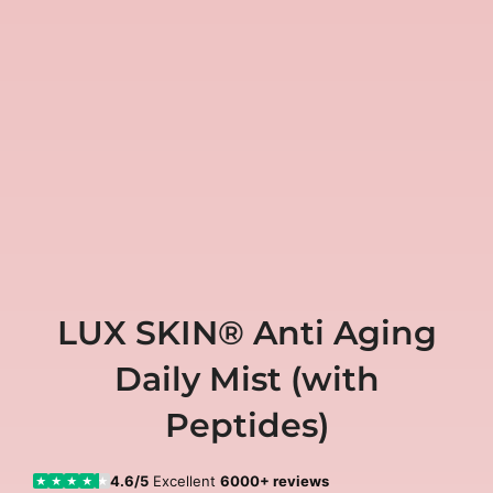
LUX SKIN® Anti Aging
Daily Mist (with
Peptides)
4.6/5
Excellent
6000+ reviews
★
★
★
★
★