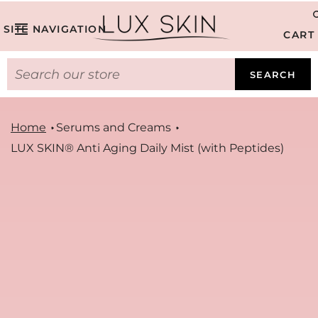
SITE NAVIGATION
CART
SEARCH
Home
Serums and Creams
LUX SKIN® Anti Aging Daily Mist (with Peptides)