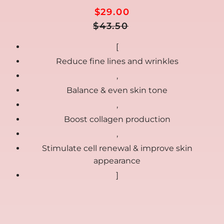
$29.00
Regular
Sale
$43.50
Price
price
[
Reduce fine lines and wrinkles
,
Balance & even skin tone
,
Boost collagen production
,
Stimulate cell renewal & improve skin
appearance
]
🎁
FREE GIFTS included today
00:00:00
Ends in