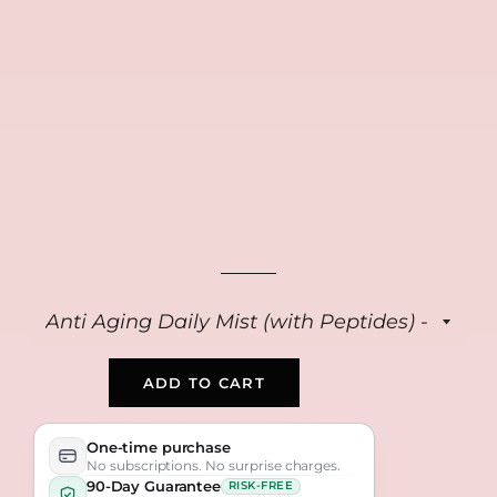
FREE
FREE
FREE
Collagen Repair
Anti Aging Peptide
Bio Collagen Masks
Cream
Serum
(4-pack)
$39
$39
$39
ADD TO CART
One-time purchase
No subscriptions. No surprise charges.
90-Day Guarantee
RISK-FREE