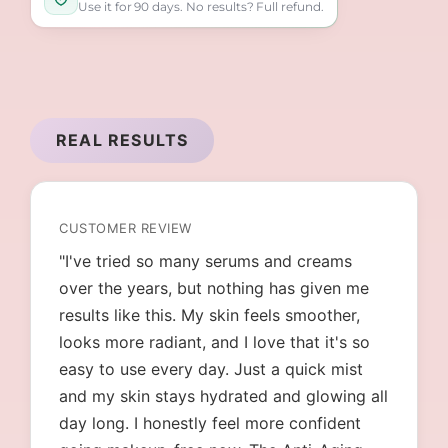
Use it for 90 days. No results? Full refund.
REAL RESULTS
CUSTOMER REVIEW
"I've tried so many serums and creams
over the years, but nothing has given me
results like this. My skin feels smoother,
looks more radiant, and I love that it's so
easy to use every day. Just a quick mist
and my skin stays hydrated and glowing all
day long. I honestly feel more confident