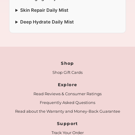
Skin Repair Daily Mist
Deep Hydrate Daily Mist
Shop
Shop Gift Cards
Explore
Read Reviews & Consumer Ratings
Frequently Asked Questions
Read about the Warranty and Money-Back Guarantee
Support
Track Your Order