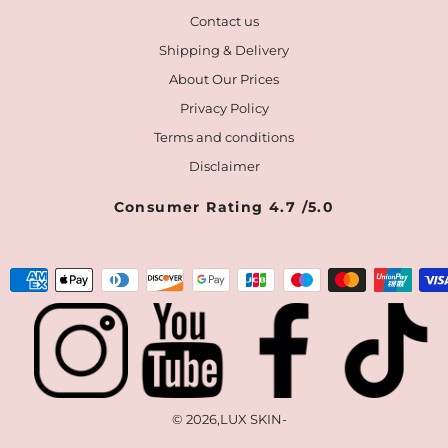
Contact us
Shipping & Delivery
About Our Prices
Privacy Policy
Terms and conditions
Disclaimer
Consumer Rating 4.7 /5.0
Payment
methods
© 2026,
LUX SKIN
-