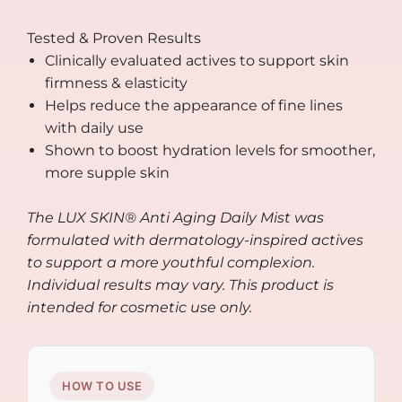
Tested & Proven Results
Clinically evaluated actives to support skin
firmness & elasticity
Helps reduce the appearance of fine lines
with daily use
Shown to boost hydration levels for smoother,
more supple skin
The LUX SKIN® Anti Aging Daily Mist was
formulated with dermatology-inspired actives
to support a more youthful complexion.
Individual results may vary. This product is
intended for cosmetic use only.
HOW TO USE