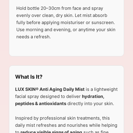
Hold bottle 20–30cm from face and spray
evenly over clean, dry skin. Let mist absorb
fully before applying moisturiser or sunscreen.
Use morning and evening, or anytime your skin
needs a refresh.
What Is It?
LUX SKIN® Anti Aging Daily Mist
is a lightweight
facial spray designed to deliver
hydration,
peptides & antioxidants
directly into your skin.
Inspired by professional skin treatments, this
daily mist refreshes and nourishes while helping
to
reduce visible signs of aging
such as fine