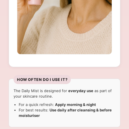
HOW OFTEN DO I USE IT?
The Daily Mist is designed for
everyday use
as part of
your skincare routine.
For a quick refresh:
Apply morning & night
For best results:
Use daily after cleansing & before
moisturiser