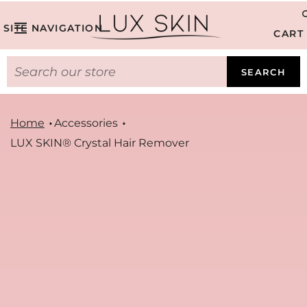
SITE NAVIGATION
CART
SEARCH
Home
Accessories
LUX SKIN® Crystal Hair Remover