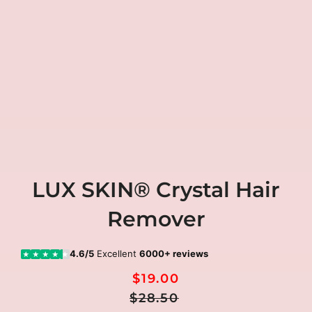
LUX SKIN® Crystal Hair
Remover
4.6/5
Excellent
6000+ reviews
★
★
★
★
★
$19.00
Regular
Sale
$28.50