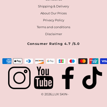
Shipping & Delivery
About Our Prices
Privacy Policy
Terms and conditions
Disclaimer
Consumer Rating 4.7 /5.0
Payment
methods
© 2026,
LUX SKIN
-