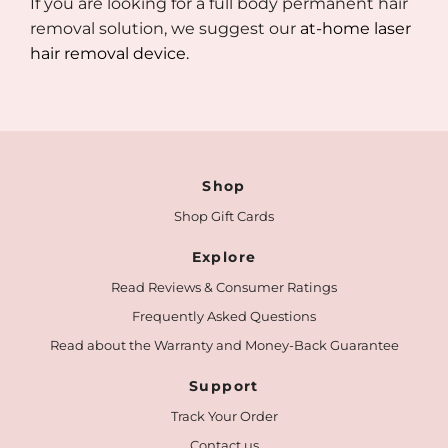
If you are looking for a full body permanent hair
removal solution, we suggest our
at-home laser
hair removal device.
Shop
Shop Gift Cards
Explore
Read Reviews & Consumer Ratings
Frequently Asked Questions
Read about the Warranty and Money-Back Guarantee
Support
Track Your Order
Contact us