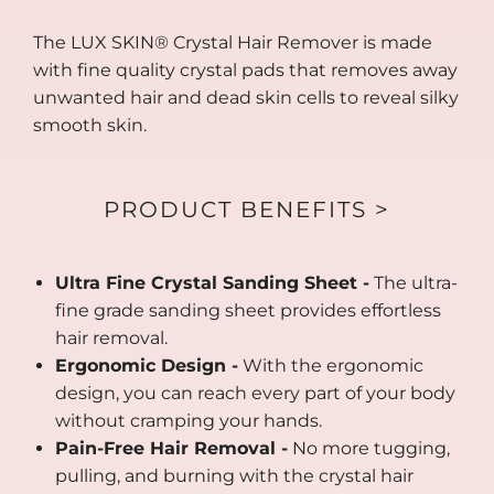
The LUX SKIN® Crystal Hair Remover is made
with fine quality crystal pads that removes away
unwanted hair and dead skin cells to reveal silky
smooth skin.
PRODUCT BENEFITS >
Ultra Fine Crystal Sanding Sheet -
The ultra-
fine grade sanding sheet provides effortless
hair removal.
Ergonomic Design -
With the ergonomic
design, you can reach every part of your body
without cramping your hands.
Pain-Free Hair Removal -
No more tugging,
pulling, and burning with the crystal hair