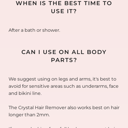
WHEN IS THE BEST TIME TO
USE IT?
After a bath or shower.
CAN I USE ON ALL BODY
PARTS?
We suggest using on legs and arms, it's best to
avoid for sensitive areas such as underarms, face
and bikini line.
The Crystal Hair Remover also works best on hair
longer than 2mm.