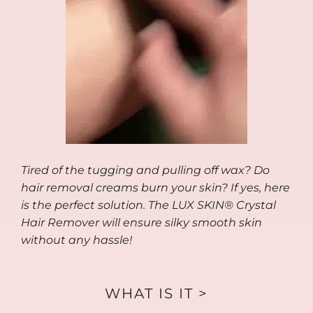
Tired of the tugging and pulling off wax? Do
hair removal creams burn your skin? If yes, here
is the perfect solution. The LUX SKIN® Crystal
Hair Remover will ensure silky smooth skin
without any hassle!
WHAT IS IT >