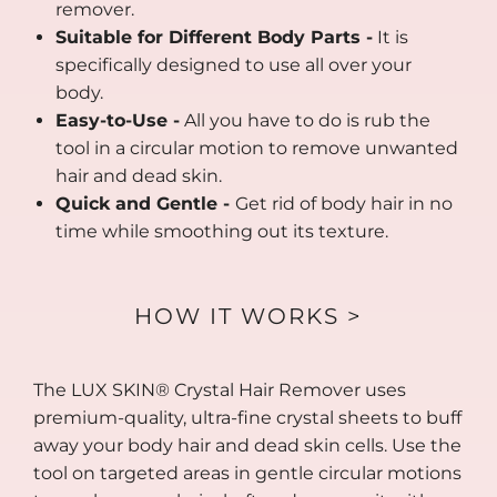
remover.
Suitable for Different Body Parts -
It is
specifically designed to use all over your
body.
Easy-to-Use -
All you have to do is rub the
tool in a circular motion to remove unwanted
hair and dead skin.
Quick and Gentle -
Get rid of body hair in no
time while smoothing out its texture.
HOW IT WORKS >
The LUX SKIN® Crystal Hair Remover uses
premium-quality, ultra-fine crystal sheets to buff
away your body hair and dead skin cells. Use the
tool on targeted areas in gentle circular motions