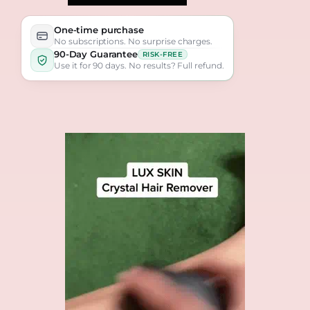
One-time purchase
No subscriptions. No surprise charges.
90-Day Guarantee
RISK-FREE
Use it for 90 days. No results? Full refund.