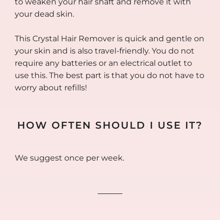
to weaken your hair shaft and remove it with
your dead skin.
This Crystal Hair Remover is quick and gentle on
your skin and is also travel-friendly. You do not
require any batteries or an electrical outlet to
use this. The best part is that you do not have to
worry about refills!
HOW OFTEN SHOULD I USE IT?
We suggest once per week.