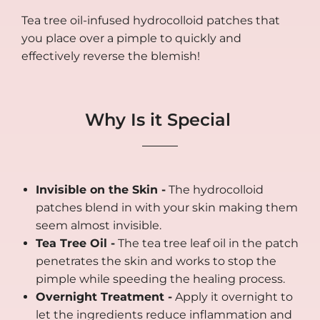
Tea tree oil-infused hydrocolloid patches that
you place over a pimple to quickly and
effectively reverse the blemish!
Why Is it Special
Invisible on the Skin -
The hydrocolloid
patches blend in with your skin making them
seem almost invisible.
Tea Tree Oil -
The tea tree leaf oil in the patch
penetrates the skin and works to stop the
pimple while speeding the healing process.
Overnight Treatment -
Apply it overnight to
let the ingredients reduce inflammation and