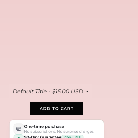
FREE
FREE
FREE
Collagen Repair
Anti Aging Peptide
Bio Collagen Masks
Cream
Serum
(4-pack)
$39
$39
$39
ADD TO CART
One-time purchase
No subscriptions. No surprise charges.
90-Day Guarantee
RISK-FREE