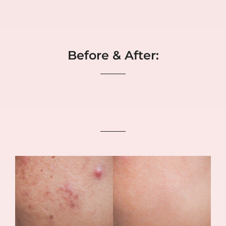
Before & After: