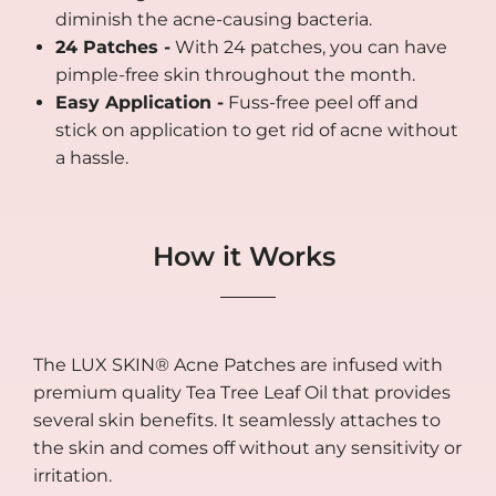
diminish the acne-causing bacteria.
24 Patches -
With 24 patches, you can have
pimple-free skin throughout the month.
Easy Application -
Fuss-free peel off and
stick on application to get rid of acne without
a hassle.
How it Works
The LUX SKIN® Acne Patches are infused with
premium quality Tea Tree Leaf Oil that provides
several skin benefits. It seamlessly attaches to
the skin and comes off without any sensitivity or
irritation.