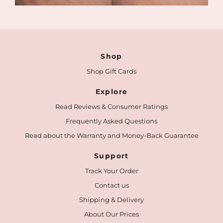
Shop
Shop Gift Cards
Explore
Read Reviews & Consumer Ratings
Frequently Asked Questions
Read about the Warranty and Money-Back Guarantee
Support
Track Your Order
Contact us
Shipping & Delivery
About Our Prices