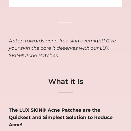
A step towards acne-free skin overnight! Give
your skin the care it deserves with our LUX
SKIN® Acne Patches.
What it Is
The LUX SKIN® Acne Patches are the
Quickest and Simplest Solution to Reduce
Acne!