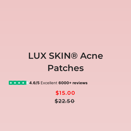
LUX SKIN® Acne
Patches
4.6/5
Excellent
6000+ reviews
★
★
★
★
★
$15.00
Regular
Sale
$22.50
Price
price
🎁
ALL 3 FREE GIFTS included today
00:00:00
Ends in