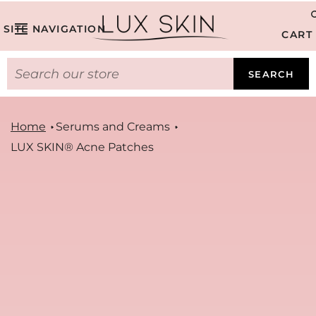
SITE NAVIGATION
CART
SEARCH
Home
Serums and Creams
LUX SKIN® Acne Patches