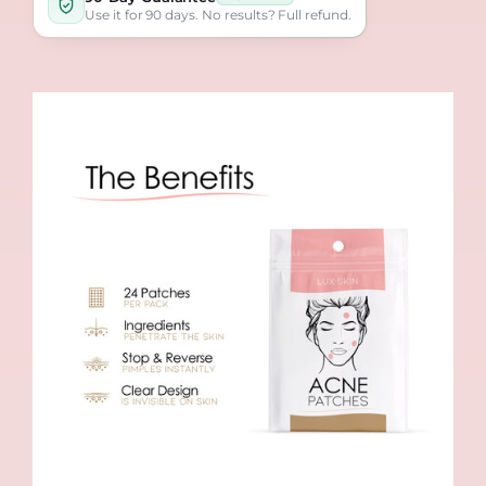
Use it for 90 days. No results? Full refund.