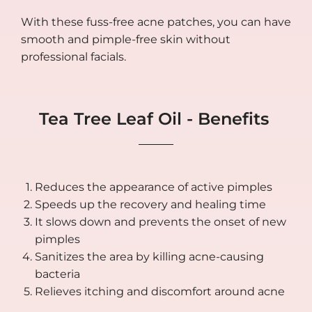
With these fuss-free acne patches, you can have
smooth and pimple-free skin without
professional facials.
Tea Tree Leaf Oil - Benefits
Reduces the appearance of active pimples
Speeds up the recovery and healing time
It slows down and prevents the onset of new
pimples
Sanitizes the area by killing acne-causing
bacteria
Relieves itching and discomfort around acne