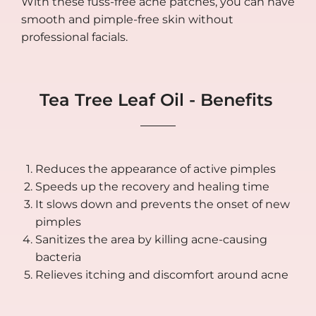
With these fuss-free acne patches, you can have
smooth and pimple-free skin without
professional facials.
Tea Tree Leaf Oil - Benefits
Reduces the appearance of active pimples
Speeds up the recovery and healing time
It slows down and prevents the onset of new
pimples
Sanitizes the area by killing acne-causing
bacteria
Relieves itching and discomfort around acne