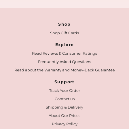
Shop
Shop Gift Cards
Explore
Read Reviews & Consumer Ratings
Frequently Asked Questions
Read about the Warranty and Money-Back Guarantee
Support
Track Your Order
Contact us
Shipping & Delivery
About Our Prices
Privacy Policy