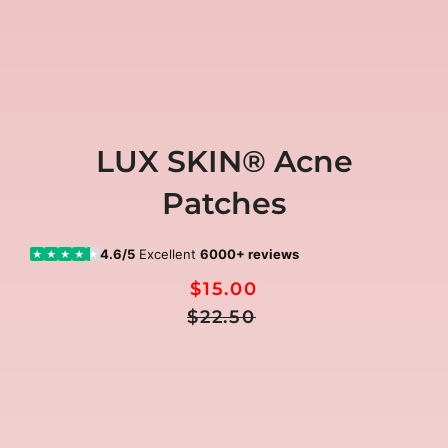
LUX SKIN® Acne
Patches
4.6/5
Excellent
6000+ reviews
★
★
★
★
★
$15.00
Regular
Sale
$22.50
Price
price
🎁
FREE GIFTS included today
00:00:00
Ends in