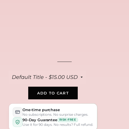
FREE
FREE
FREE
Collagen Repair
Anti Aging Peptide
Bio Collagen Masks
Cream
Serum
(4-pack)
$39
$39
$39
ADD TO CART
One-time purchase
No subscriptions. No surprise charges.
90-Day Guarantee
RISK-FREE
Use it for 90 days. No results? Full refund.