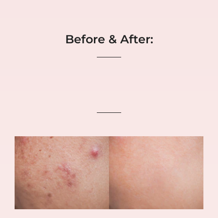
Before & After: