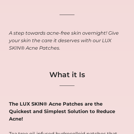
A step towards acne-free skin overnight! Give
your skin the care it deserves with our LUX
SKIN® Acne Patches.
What it Is
The LUX SKIN® Acne Patches are the
Quickest and Simplest Solution to Reduce
Acne!
Tea tree oil-infused hydrocolloid patches that