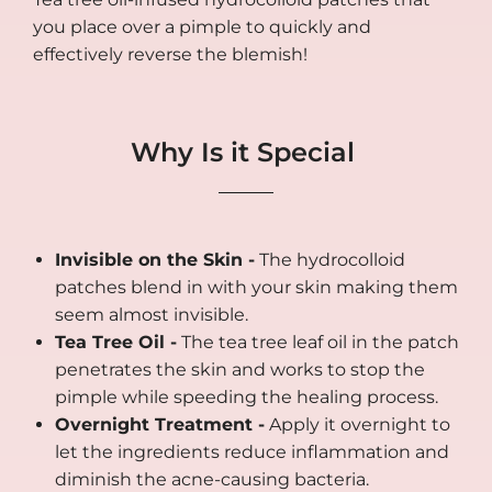
you place over a pimple to quickly and
effectively reverse the blemish!
Why Is it Special
Invisible on the Skin -
The hydrocolloid
patches blend in with your skin making them
seem almost invisible.
Tea Tree Oil -
The tea tree leaf oil in the patch
penetrates the skin and works to stop the
pimple while speeding the healing process.
Overnight Treatment -
Apply it overnight to
let the ingredients reduce inflammation and
diminish the acne-causing bacteria.