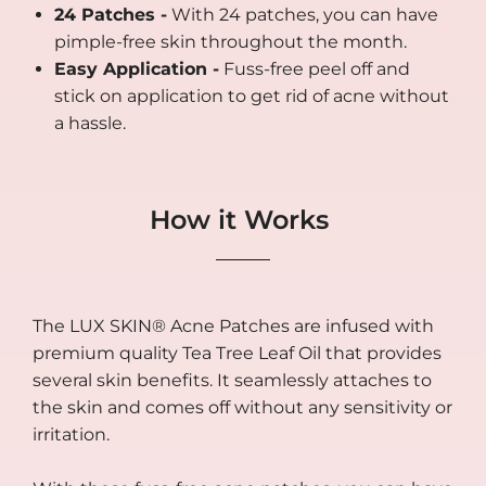
24 Patches -
With 24 patches, you can have
pimple-free skin throughout the month.
Easy Application -
Fuss-free peel off and
stick on application to get rid of acne without
a hassle.
How it Works
The LUX SKIN® Acne Patches are infused with
premium quality Tea Tree Leaf Oil that provides
several skin benefits. It seamlessly attaches to
the skin and comes off without any sensitivity or
irritation.