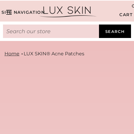
SITE NAVIGATION
CART
SEARCH
Home
LUX SKIN® Acne Patches