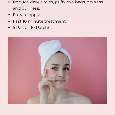
Reduce dark circles, puffy eye bags, dryness
and dullness.
Easy to apply
Fast 10 minute treatment
5 Pack = 10 Patches