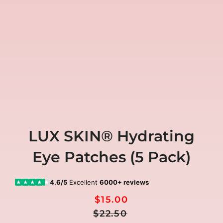
LUX SKIN® Hydrating
Eye Patches (5 Pack)
4.6/5
Excellent
6000+ reviews
★
★
★
★
★
$15.00
Regular
Sale
$22.50