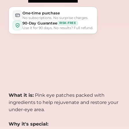
One-time purchase
No subscriptions. No surprise charges.
90-Day Guarantee
RISK-FREE
Use it for 90 days. No results? Full refund.
What it is:
Pink eye patches packed with
ingredients to help rejuvenate and restore your
under-eye area.
Why it's special: