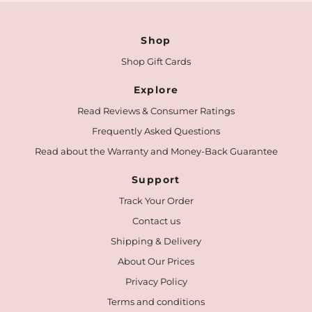
Shop
Shop Gift Cards
Explore
Read Reviews & Consumer Ratings
Frequently Asked Questions
Read about the Warranty and Money-Back Guarantee
Support
Track Your Order
Contact us
Shipping & Delivery
About Our Prices
Privacy Policy
Terms and conditions