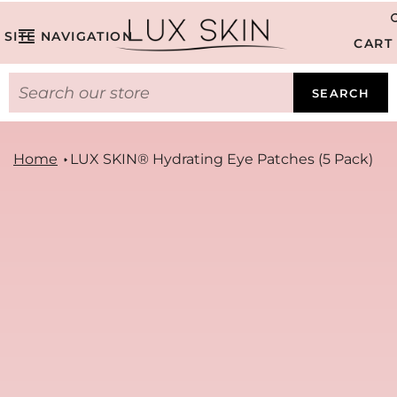
SITE NAVIGATION
CART
SEARCH
Home
LUX SKIN® Hydrating Eye Patches (5 Pack)