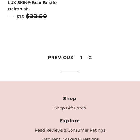
LUX SKIN® Boar Bristle
Hairbrush
SALE PRICE
$22.50
—
$15
1
2
PREVIOUS
Shop
Shop Gift Cards
Explore
Read Reviews & Consumer Ratings
Frequently Asked Questions