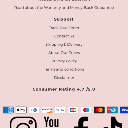
Read about the Warranty and Money-Back Guarantee
Support
Track Your Order
Contact us
Shipping & Delivery
About Our Prices
Privacy Policy
Terms and conditions
Disclaimer
Consumer Rating 4.7 /5.0
Payment
methods