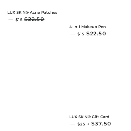
LUX SKIN® Acne Patches
SALE PRICE
$22.50
—
$15
4-In-1 Makeup Pen
SALE PRICE
$22.50
—
$15
LUX SKIN® Gift Card
SALE PRICE
$37.50
—
$25
+