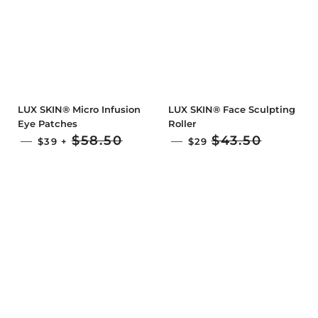
LUX SKIN® Micro Infusion
LUX SKIN® Face Sculpting
Eye Patches
Roller
SALE PRICE
SALE PRICE
$58.50
$43.50
—
—
$39
+
$29