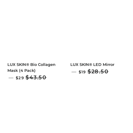
LUX SKIN® Bio Collagen
LUX SKIN® LED Mirror
Mask (4 Pack)
SALE PRICE
$28.50
—
$19
SALE PRICE
$43.50
—
$29