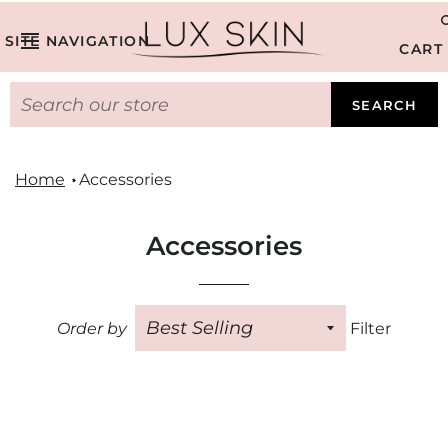
SITE NAVIGATION
CART
SEARCH
Home
Accessories
Accessories
Order by
Filter